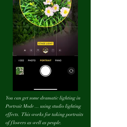
You can get some dramatic lighting in
Portrait Mode ... using studio lighting
effects. This works for taking portraits
of flowers as well as people.