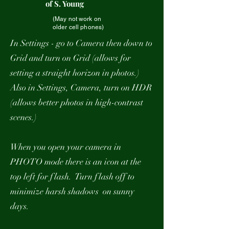
of S. Young
(May not work on
older cell phones)
In Settings - go to Camera then down to
Grid and turn on Grid (allows for
setting a straight horizon in photos.)
Also in Settings, Camera, turn on HDR
(allows better photos in high-contrast
scenes.)
When you open your camera in
PHOTO mode there is an icon at the
top left for flash. Turn flash off to
minimize harsh shadows on sunny
days.