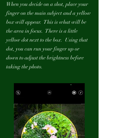
When you decide on a shot, place your
finger on the main subject and a yellow
box will appear. This is what will be
the area in focus. There is a little
yellow dot next to the box. Using that
dot, you can run your finger up or
down to adjust the brightness before
taking the photo.