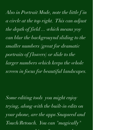
Also in Portrait Mode, note the little f in
a circle at the top right. This can adjust
the depth of field ... which means yoy
can blur the backgrouynd sliding to the
smaller numbers (great for dramatic
portraits of flowers) or slide to the
larger numbers which keeps the whole
screen in focus for beautiful landscapes.
Some editing tools you might enjoy
trying, along with the built-in edits on
your phone, are the apps Snapseed and
Touch/Retouch. You can "magically"