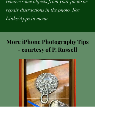
remove some objects from your photo or
repair distractions in the photo. See
Links/Apps in menu.
More iPhone Photography Tips
- courtesy of P. Russell