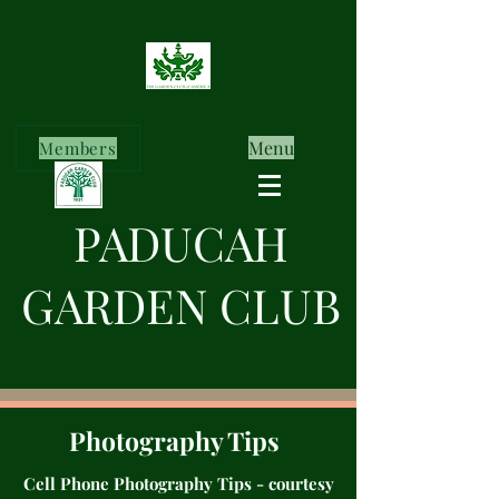
Menu
Members
PADUCAH
GARDEN CLUB
Photography Tips
Cell Phone Photography Tips - courtesy