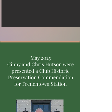
May 2025
Ginny and Chris Hutson were
presented a Club Historic
Preservation Commendation
for Frenchtown Station