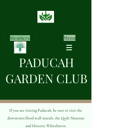
Menu
Members
PADUCAH
GARDEN CLUB
If you are visiting Paducah, be sure to visit the
downtown flood wall murals, the Quilt Museum
and Historic Whitehaven.