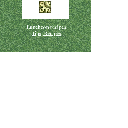
Luncheon recipes
Tips, Recipes