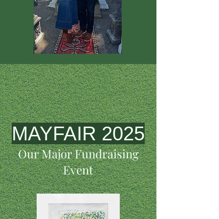
MAYFAIR 2025
Our Major Fundraising
Event