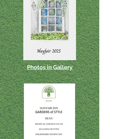
Photos in Gallery