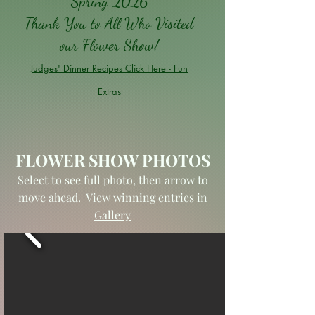
Spring 2026
Thank You to All Who Visited
our Flower Show!
Judges' Dinner Recipes Click Here - Fun
Extras
FLOWER SHOW PHOTOS
Select to see full photo, then arrow to
move ahead. View winning entries in
Gallery